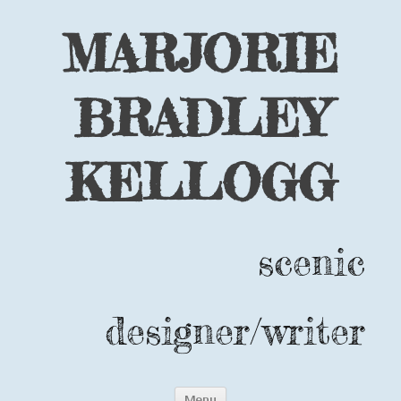
MARJORIE
BRADLEY
KELLOGG
scenic
designer/writer
Skip
Menu