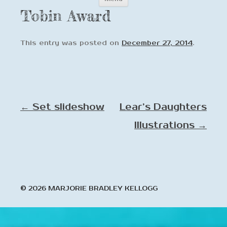
to
Tobin Award
content
This entry was posted on
December 27, 2014
.
Post
←
Set slideshow
Lear’s Daughters
navigation
Illustrations
→
© 2026 MARJORIE BRADLEY KELLOGG