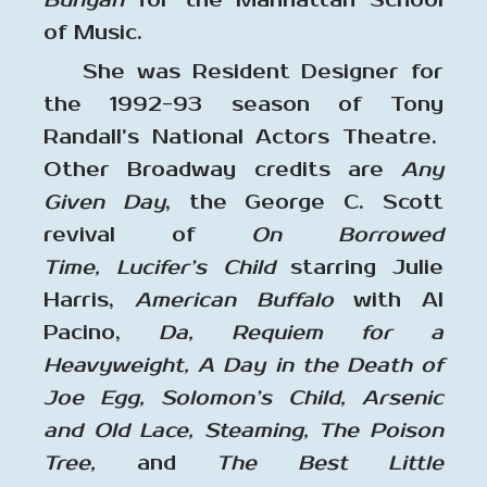
Bunyan
for the Manhattan School
of Music.
She was Resident Designer for
the 1992-93 season of Tony
Randall’s National Actors Theatre.
Other Broadway credits are
Any
Given Day
, the George C. Scott
revival of
On Borrowed
Time,
Lucifer’s Child
starring Julie
Harris,
American Buffalo
with Al
Pacino,
Da, Requiem for a
Heavyweight, A Day in the Death of
Joe Egg, Solomon’s Child, Arsenic
and Old Lace, Steaming, The Poison
Tree,
and
The Best Little