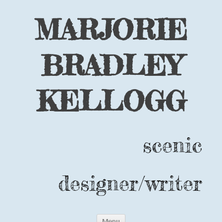
MARJORIE
BRADLEY
KELLOGG
scenic
designer/writer
Skip
Menu