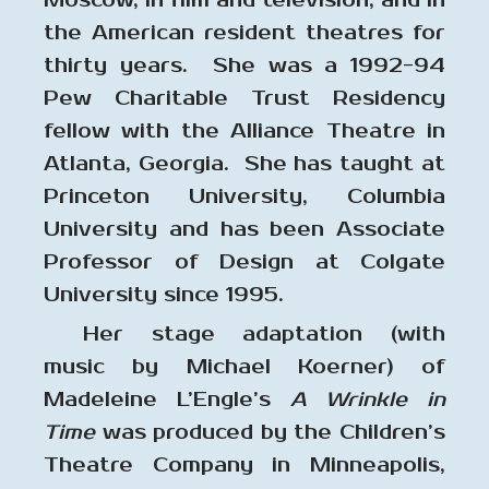
Moscow, in film and television, and in
the American resident theatres for
thirty years. She was a 1992-94
Pew Charitable Trust Residency
fellow with the Alliance Theatre in
Atlanta, Georgia. She has taught at
Princeton University, Columbia
University and has been Associate
Professor of Design at Colgate
University since 1995.
Her stage adaptation (with
music by Michael Koerner) of
Madeleine L’Engle’s
A Wrinkle in
Time
was produced by the Children’s
Theatre Company in Minneapolis,