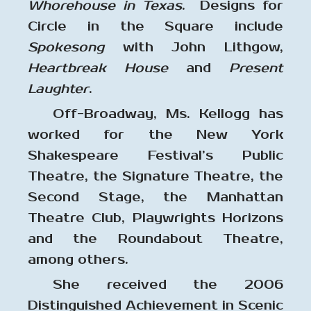
Whorehouse in Texas
. Designs for
Circle in the Square include
Spokesong
with John Lithgow,
Heartbreak House
and
Present
Laughter
.
Off-Broadway, Ms. Kellogg has
worked for the New York
Shakespeare Festival’s Public
Theatre, the Signature Theatre, the
Second Stage, the Manhattan
Theatre Club, Playwrights Horizons
and the Roundabout Theatre,
among others.
She received the 2006
Distinguished Achievement in Scenic