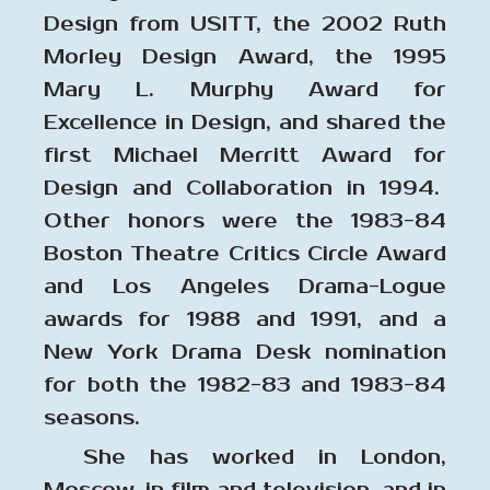
Design from USITT, the 2002 Ruth
Morley Design Award, the 1995
Mary L. Murphy Award for
Excellence in Design, and shared the
first Michael Merritt Award for
Design and Collaboration in 1994.
Other honors were the 1983-84
Boston Theatre Critics Circle Award
and Los Angeles Drama-Logue
awards for 1988 and 1991, and a
New York Drama Desk nomination
for both the 1982-83 and 1983-84
seasons.
She has worked in London,