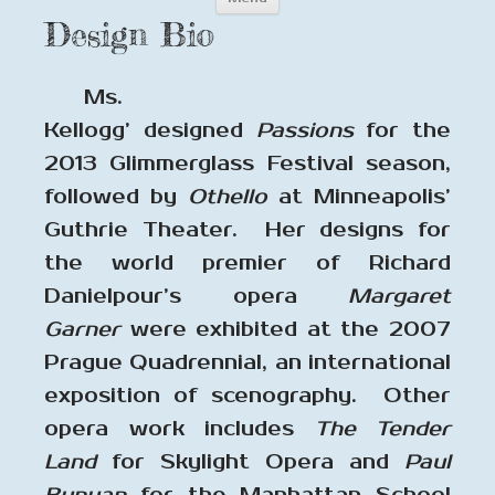
to
Design Bio
content
Ms.
Kellogg’ designed
Passions
for the
2013 Glimmerglass Festival season,
followed by
Othello
at Minneapolis’
Guthrie Theater. Her designs for
the world premier of Richard
Danielpour’s opera
Margaret
Garner
were exhibited at the 2007
Prague Quadrennial, an international
exposition of scenography. Other
opera work includes
The Tender
Land
for Skylight Opera and
Paul