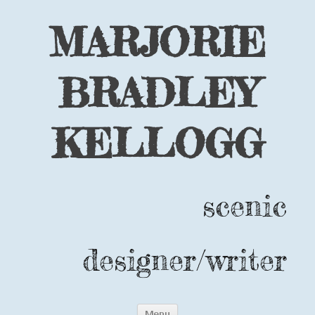
MARJORIE
BRADLEY
KELLOGG
scenic
designer/writer
Skip
Menu