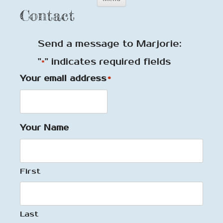
to
Contact
content
Send a message to Marjorie:
"
" indicates required fields
*
Your email address
*
Your Name
First
Last