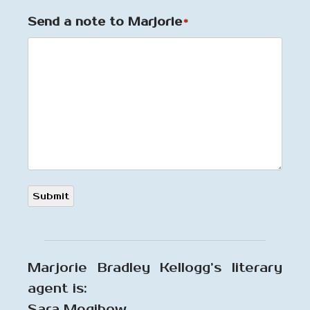
Send a note to Marjorie
*
Submit
Marjorie Bradley Kellogg’s literary
agent is:
Sara Megibow