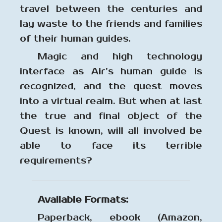
travel between the centuries and
lay waste to the friends and families
of their human guides.
Magic and high technology
interface as Air’s human guide is
recognized, and the quest moves
into a virtual realm. But when at last
the true and final object of the
Quest is known, will all involved be
able to face its terrible
requirements?
Available Formats:
Paperback, ebook (Amazon,