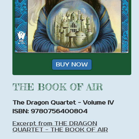
BUY NOW
THE BOOK OF AIR
The Dragon Quartet - Volume IV
ISBN: 9780756400804
Excerpt from THE DRAGON
QUARTET - THE BOOK OF AIR