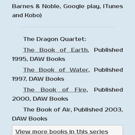
Barnes & Noble, Google play, iTunes
and Kobo)
The Dragon Quartet:
The Book of Earth
, Published
1995, DAW Books
The Book of Water
, Published
1997, DAW Books
The Book of Fire
, Published
2000, DAW Books
The Book of Air, Published 2003,
DAW Books
View more books in this series