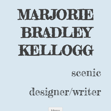
MARJORIE
BRADLEY
KELLOGG
scenic
designer/writer
Skip
Menu