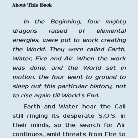
About This Book
In the Beginning, four mighty
dragons raised of elemental
energies, were put to work creating
the World. They were called Earth,
Water, Fire and Air. When the work
was done, and the World set in
motion, the four went to ground to
sleep out this particular history, not
to rise again till World’s End.
Earth and Water hear the Call
still ringing its desperate S.O.S. in
their minds, so the search for Air
continues, amid threats from Fire to