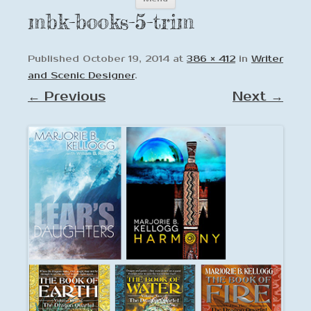
to
mbk-books-5-trim
content
Published
October 19, 2014
at
386 × 412
in
Writer
and Scenic Designer
.
← Previous
Next →