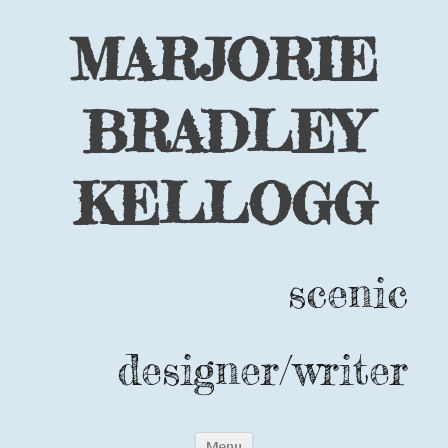
MARJORIE
BRADLEY
KELLOGG
scenic
designer/writer
Skip
Menu