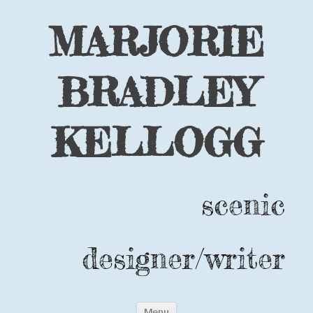
MARJORIE
BRADLEY
KELLOGG
scenic
designer/writer
Skip
Menu