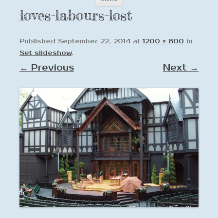
to
loves-labours-lost
content
Published
September 22, 2014
at
1200 × 800
in
Set slideshow
.
← Previous
Next →