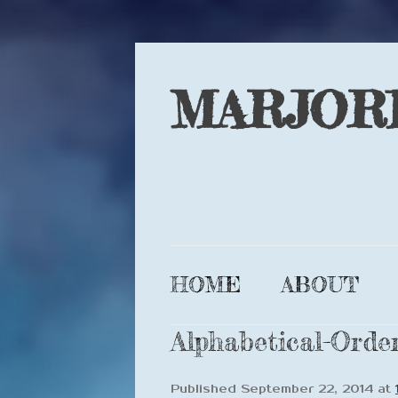
MARJOR
HOME
ABOUT
Alphabetical-Order
Published
September 22, 2014
at