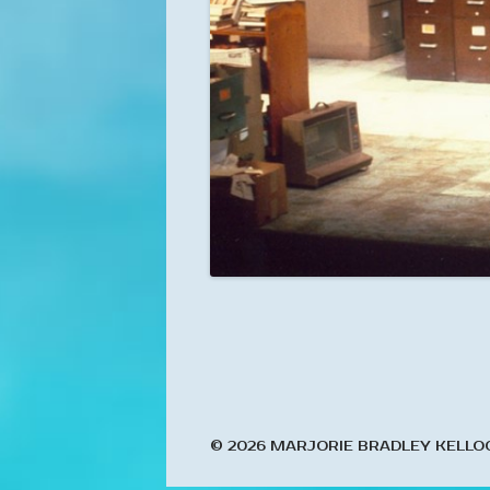
© 2026 MARJORIE BRADLEY KELLO