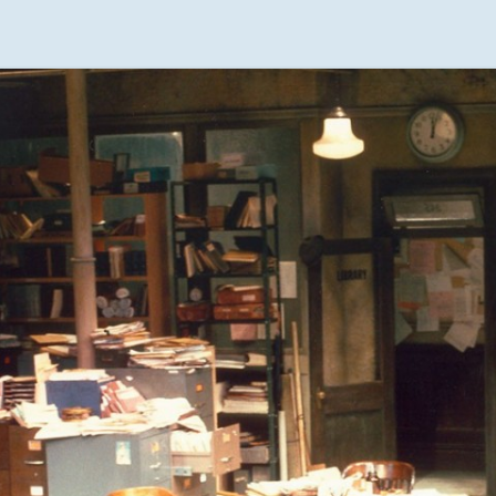
DAUGHTERS
DESIGN
RESUME
THE DRAGON
THE BOOK
QUARTET
OF EARTH
HARMONY
THE BOOK
OF WATER
A RUMOR OF
ANGELS
THE BOOK
OF FIRE
WRITER
RESUME
THE BOOK
OF AIR