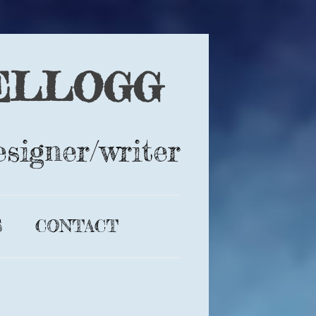
ELLOGG
esigner/writer
S
CONTACT