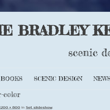
IE BRADLEY K
scenic d
Skip
to
BOOKS
SCENIC DESIGN
NEW
content
-color
GLIMMER
DESIGN BIO
LEAR’S
COMPLETE
1200 × 800
in
Set slideshow
.