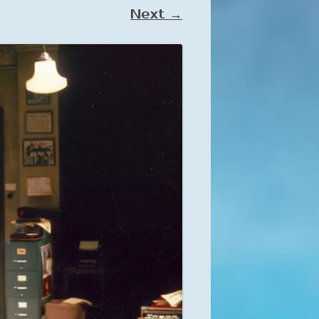
Next →