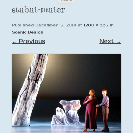
to
stabat-mater
content
Published
December 12, 2014
at
1200 × 885
in
Scenic Design
.
← Previous
Next →