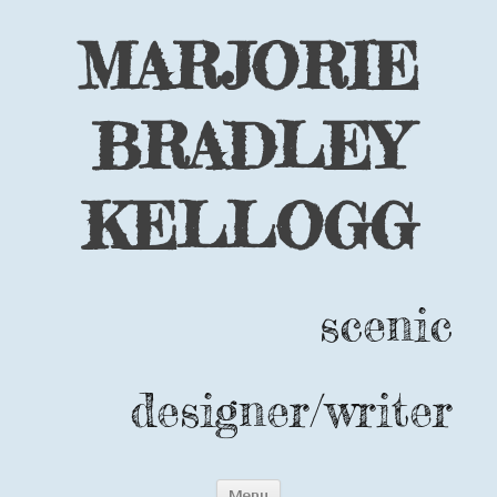
MARJORIE
BRADLEY
KELLOGG
scenic
designer/writer
Skip
Menu