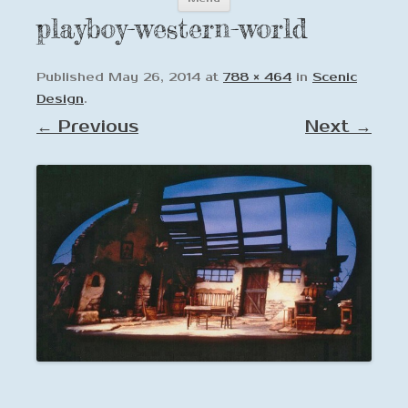
to
playboy-western-world
content
Published
May 26, 2014
at
788 × 464
in
Scenic
Design
.
← Previous
Next →