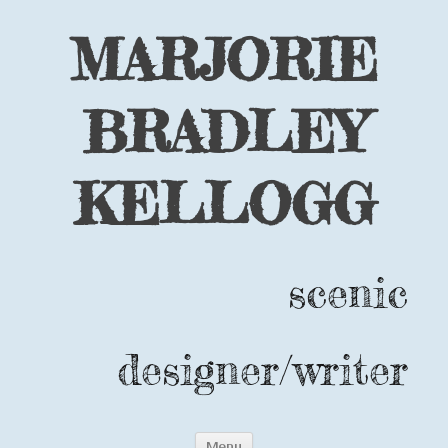
MARJORIE
BRADLEY
KELLOGG
scenic
designer/writer
Skip
Menu