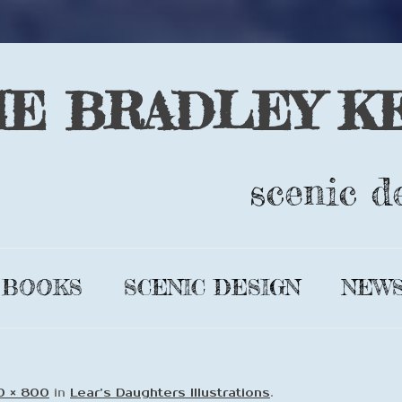
IE BRADLEY K
scenic d
Skip
to
BOOKS
SCENIC DESIGN
NEW
content
GLIMMER
DESIGN BIO
LEAR’S
COMPLETE
0 × 800
in
Lear’s Daughters Illustrations
.