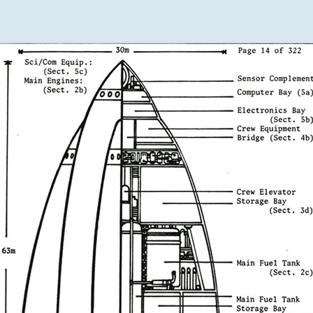
DAUGHTERS
DESIGN
RESUME
THE DRAGON
THE BOOK
QUARTET
OF EARTH
HARMONY
THE BOOK
OF WATER
A RUMOR OF
ANGELS
THE BOOK
OF FIRE
WRITER
RESUME
THE BOOK
OF AIR