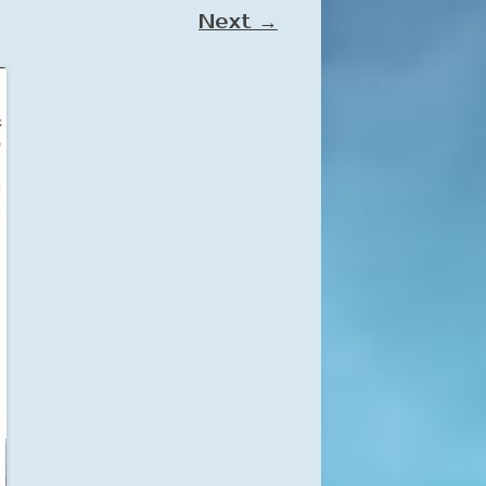
Next →