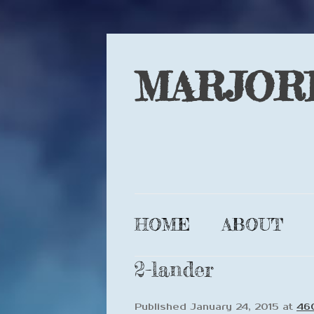
MARJOR
HOME
ABOUT
2-lander
Published
January 24, 2015
at
46