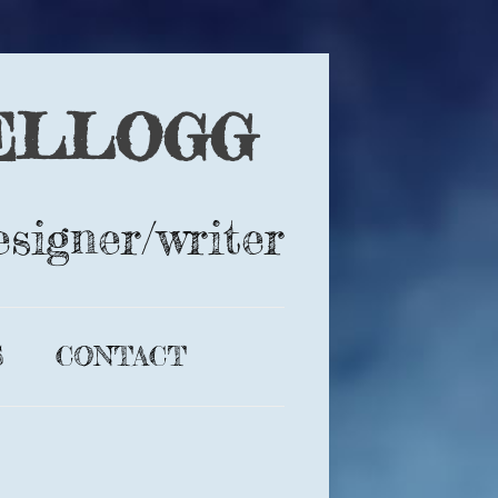
ELLOGG
esigner/writer
S
CONTACT