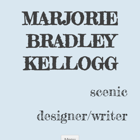
MARJORIE
BRADLEY
KELLOGG
scenic
designer/writer
Skip
Menu