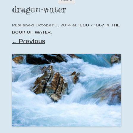
to
dragon-water
content
Published
October 3, 2014
at
1600 × 1067
in
THE
BOOK OF WATER
.
← Previous