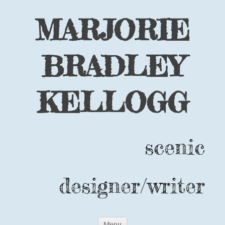
MARJORIE
BRADLEY
KELLOGG
scenic
designer/writer
Skip
Menu