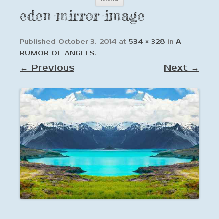
to
eden-mirror-image
content
Published
October 3, 2014
at
534 × 328
in
A
RUMOR OF ANGELS
.
← Previous
Next →